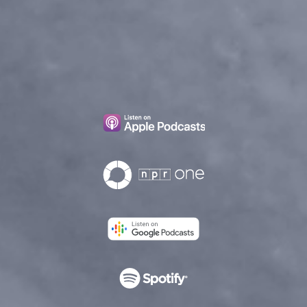
Episode 5
Episode 6
Episode 7
Episode 8
Epilogue
Bonus Content
How to Catch Larry N
Larry’s Letters
5 Things We Learned