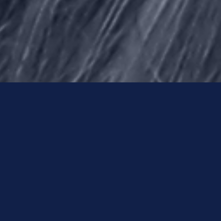
For Larry Nassar, the beginning of
the end comes in the summer of
2016, thanks to three things: a tough
police detective, a dedicated team
of journalists in Indiana, and a
homeschooling mom from
Kentucky.