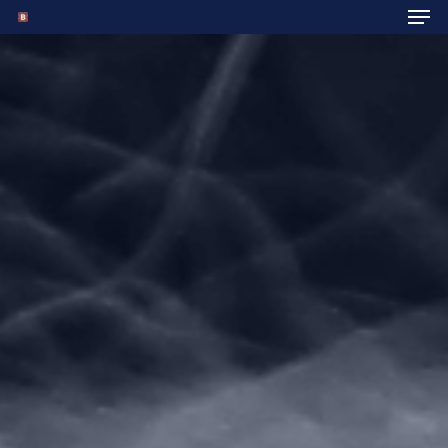
Hit enter to search or ESC to close