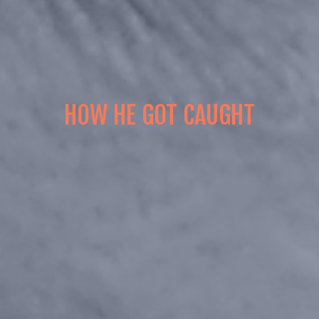
HOW HE GOT CAUGHT
Episode 1
Episode 2
Episode 3
Episode 4